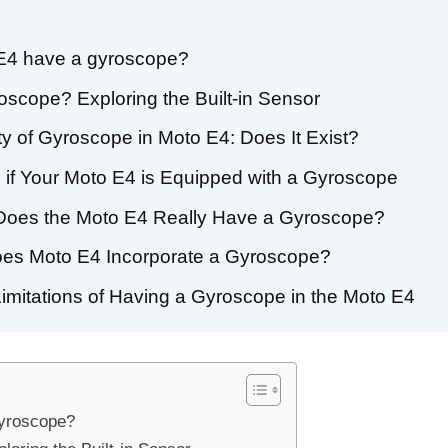
 E4 have a gyroscope?
scope? Exploring the Built-in Sensor
ty of Gyroscope in Moto E4: Does It Exist?
 if Your Moto E4 is Equipped with a Gyroscope
 Does the Moto E4 Really Have a Gyroscope?
oes Moto E4 Incorporate a Gyroscope?
Limitations of Having a Gyroscope in the Moto E4
gyroscope?