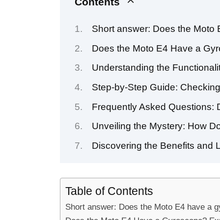
Contents
Short answer: Does the Moto
Does the Moto E4 Have a Gyro
Understanding the Functionali
Step-by-Step Guide: Checking
Frequently Asked Questions:
Unveiling the Mystery: How D
Discovering the Benefits and 
Table of Contents
Short answer: Does the Moto E4 have a 