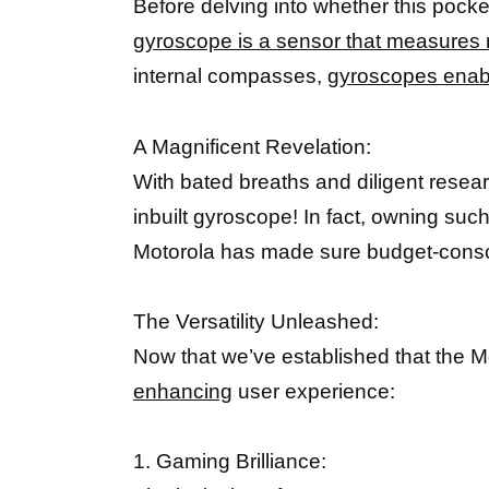
Before delving into whether this pocket
gyroscope is a sensor that measures r
internal compasses,
gyroscopes enab
A Magnificent Revelation:
With bated breaths and diligent rese
inbuilt gyroscope! In fact, owning suc
Motorola has made sure budget-consci
The Versatility Unleashed:
Now that we’ve established that the 
enhancing
user experience:
1. Gaming Brilliance: