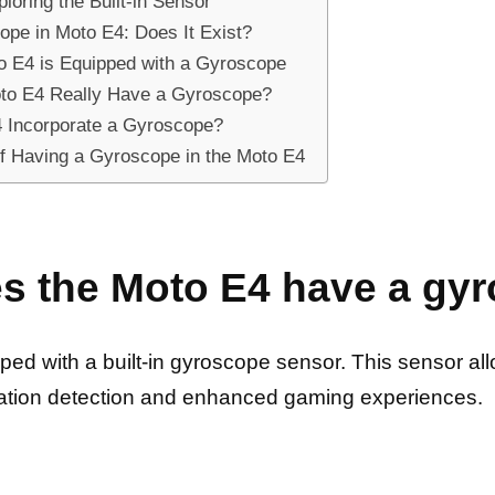
oring the Built-in Sensor
ope in Moto E4: Does It Exist?
o E4 is Equipped with a Gyroscope
oto E4 Really Have a Gyroscope?
4 Incorporate a Gyroscope?
of Having a Gyroscope in the Moto E4
es the Moto E4 have a gy
ed with a built-in gyroscope sensor. This sensor al
ntation detection and enhanced gaming experiences.