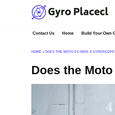
Skip
to
content
Contact Us
Home
Build Your Own 
HOME
»
DOES THE MOTO E4 HAVE A GYROSCOPE
Does the Moto