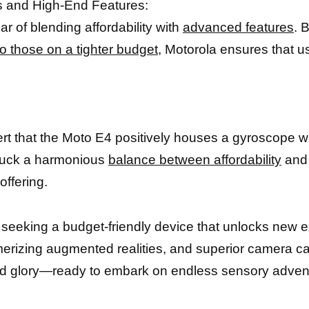
s and High-End Features:
 of blending affordability with
advanced features
. 
o those on a tighter budget
, Motorola ensures that u
ert that the Moto E4 positively houses a gyroscope 
struck a harmonious
balance between affordability
and 
offering.
s seeking a budget-friendly device that unlocks new 
izing augmented realities, and superior camera capa
zed glory—ready to embark on endless sensory adventu