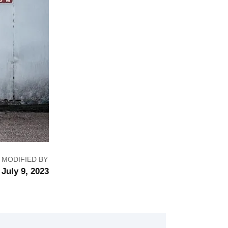
MODIFIED BY
July 9, 2023