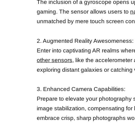
The inclusion of a gyroscope opens up 
gaming. The sensor allows users to
n
unmatched by mere touch screen cont
2. Augmented Reality Awesomeness:
Enter into captivating AR realms where
other sensors,
like the accelerometer
exploring distant galaxies or catching
3. Enhanced Camera Capabilities:
Prepare to elevate your photography s
image stabilization, compensating for
embrace crisp, sharp photographs wor