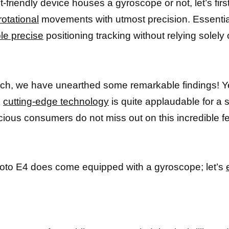
-friendly device houses a gyroscope or not, let’s firs
otational
movements with utmost precision. Essentia
le precise
positioning tracking without relying solely
arch, we have unearthed some remarkable findings! 
h
cutting-edge technology
is quite applaudable for a 
ous consumers do not miss out on this incredible fe
Moto E4 does come equipped with a gyroscope; let’s