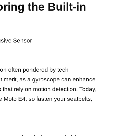
ing the Built-in
lusive Sensor
stion often pondered by
tech
t merit, as a gyroscope can enhance
that rely on motion detection. Today,
e Moto E4; so fasten your seatbelts,