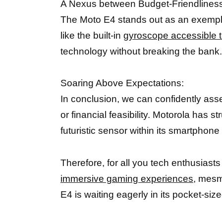
A Nexus between Budget-Friendlines
The Moto E4 stands out as an exemplar
like the built-in
gyroscope accessible t
technology without breaking the bank.
Soaring Above Expectations:
In conclusion, we can confidently ass
or financial feasibility. Motorola has 
futuristic sensor within its smartphone 
Therefore, for all you tech enthusiast
immersive gaming experiences,
mesmer
E4 is waiting eagerly in its pocket-si