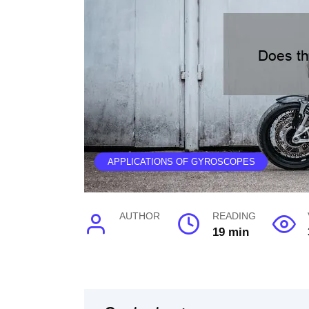
APPLICATIONS OF GYROSCOPES
AUTHOR
READING
19 min