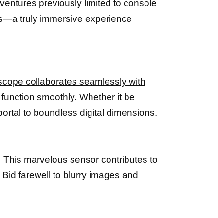
ventures previously limited to console
ces—a truly immersive experience
scope collaborates seamlessly with
function smoothly. Whether it be
portal to boundless digital dimensions.
. This marvelous sensor contributes to
Bid farewell to blurry images and