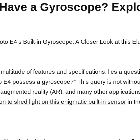
Have a Gyroscope? Explor
Moto E4’s Built-in Gyroscope: A Closer Look at this E
multitude of features and specifications, lies a que
 E4 possess a gyroscope?” This query is not withou
ugmented reality (AR), and many other applications 
on to shed light on this enigmatic built-in sensor
in th