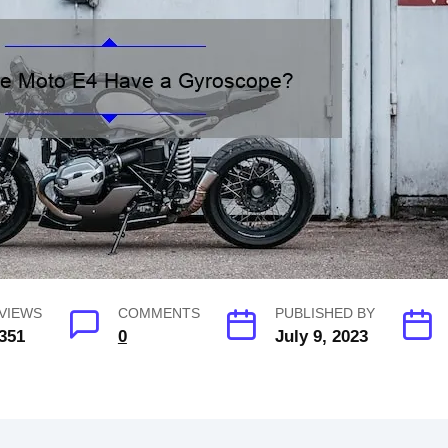
VIEWS
COMMENTS
PUBLISHED BY
351
0
July 9, 2023