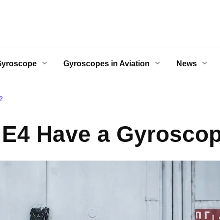
Gyroscope
Gyroscopes in Aviation
News
?
 E4 Have a Gyrosco