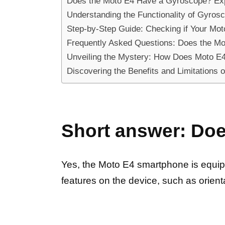
Does the Moto E4 Have a Gyroscope? Expl
Understanding the Functionality of Gyrosc
Step-by-Step Guide: Checking if Your Mot
Frequently Asked Questions: Does the M
Unveiling the Mystery: How Does Moto E
Discovering the Benefits and Limitations 
Short answer: Do
Yes, the Moto E4 smartphone is equipp
features on the device, such as orie