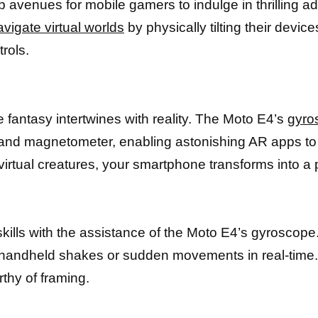
avenues for mobile gamers to indulge in thrilling ad
avigate virtual worlds
by physically tilting their devi
rols.
 fantasy intertwines with reality. The Moto E4’s
gyro
 and magnetometer, enabling astonishing AR apps to 
 virtual creatures, your smartphone transforms into a 
kills with the assistance of the Moto E4’s gyroscope
 handheld shakes or sudden movements in real-time. 
thy of framing.