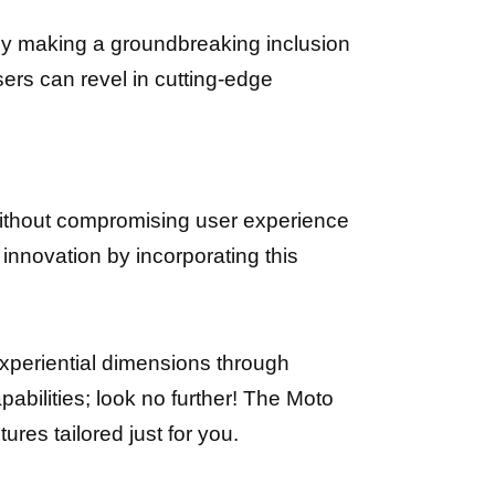
By making a groundbreaking inclusion
sers can revel in cutting-edge
without compromising user experience
innovation by incorporating this
experiential dimensions through
bilities; look no further! The Moto
res tailored just for you.