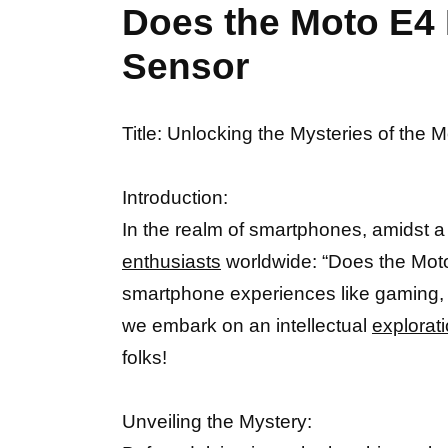
Does the Moto E4 
Sensor
Title: Unlocking the Mysteries of the 
Introduction:
In the realm of smartphones, amidst a 
enthusiasts
worldwide: “Does the Moto
smartphone experiences like gaming, a
we embark on an intellectual
explorati
folks!
Unveiling the Mystery: