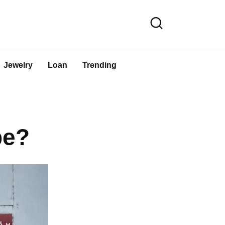
Jewelry
Loan
Trending
pe?