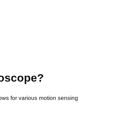
roscope?
lows for various motion sensing