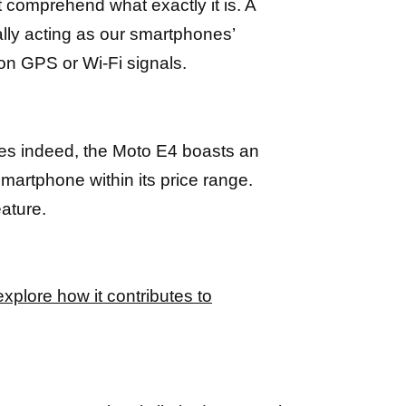
t comprehend what exactly it is. A
lly acting as our smartphones’
 on GPS or Wi-Fi signals.
Yes indeed, the Moto E4 boasts an
smartphone within its price range.
ature.
explore how it contributes to