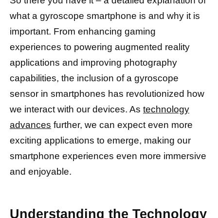
So there you have it – a detailed explanation of
what a gyroscope smartphone is and why it is
important. From enhancing gaming
experiences to powering augmented reality
applications and improving photography
capabilities, the inclusion of a gyroscope
sensor in smartphones has revolutionized how
we interact with our devices. As
technology
advances
further, we can expect even more
exciting applications to emerge, making our
smartphone experiences even more immersive
and enjoyable.
Understanding the Technology