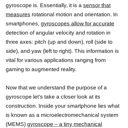
gyroscope is. Essentially, it is a
sensor that
measures
rotational motion and orientation. In
smartphones,
gyroscopes allow for accurate
detection of angular velocity and rotation in
three axes: pitch (up and down), roll (side to
side), and yaw (left to right). This information is
vital for various applications ranging from
gaming to augmented reality.
Now that we understand the purpose of a
gyroscope let’s take a closer look at its
construction. Inside your smartphone lies what
is known as a microelectromechanical system
(MEMS)
gyroscope – a tiny mechanical