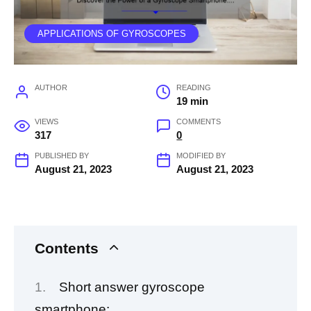
APPLICATIONS OF GYROSCOPES
AUTHOR
READING
19 min
VIEWS
COMMENTS
317
0
PUBLISHED BY
MODIFIED BY
August 21, 2023
August 21, 2023
Contents
Short answer gyroscope
smartphone: