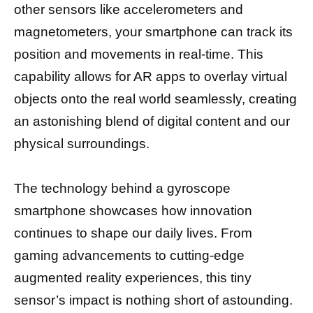
other sensors like accelerometers and
magnetometers, your smartphone can track its
position and movements in real-time. This
capability allows for AR apps to overlay virtual
objects onto the real world seamlessly, creating
an astonishing blend of digital content and our
physical surroundings.
The technology behind a gyroscope
smartphone showcases how innovation
continues to shape our daily lives. From
gaming advancements to cutting-edge
augmented reality experiences, this tiny
sensor’s impact is nothing short of astounding.