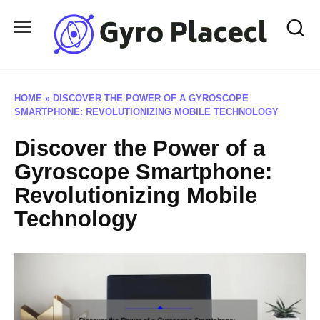
Skip
to
content
HOME
»
DISCOVER THE POWER OF A GYROSCOPE
SMARTPHONE: REVOLUTIONIZING MOBILE TECHNOLOGY
Discover the Power of a
Gyroscope Smartphone:
Revolutionizing Mobile
Technology