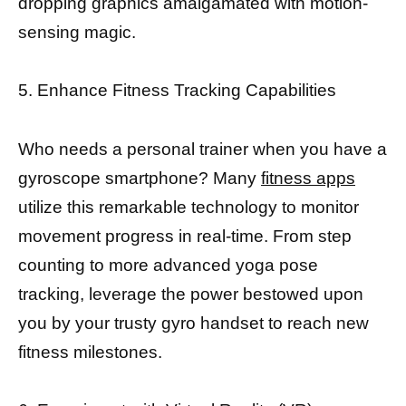
dropping graphics amalgamated with motion-
sensing magic.
5. Enhance Fitness Tracking Capabilities
Who needs a personal trainer when you have a
gyroscope smartphone? Many
fitness apps
utilize this remarkable technology to monitor
movement progress in real-time. From step
counting to more advanced yoga pose
tracking, leverage the power bestowed upon
you by your trusty gyro handset to reach new
fitness milestones.