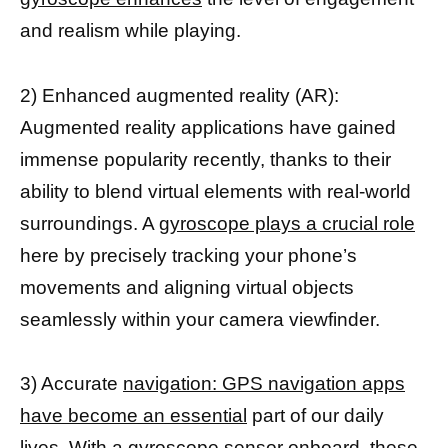
and realism while playing.
2) Enhanced augmented reality (AR):
Augmented reality applications have gained
immense popularity recently, thanks to their
ability to blend virtual elements with real-world
surroundings. A
gyroscope plays a crucial role
here by precisely tracking your phone’s
movements and aligning virtual objects
seamlessly within your camera viewfinder.
3) Accurate
navigation: GPS navigation apps
have become an essential
part of our daily
lives. With a gyroscope sensor onboard, these