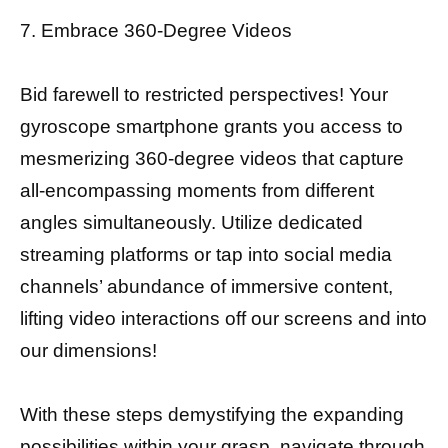
7. Embrace 360-Degree Videos
Bid farewell to restricted perspectives! Your
gyroscope smartphone grants you access to
mesmerizing 360-degree videos that capture
all-encompassing moments from different
angles simultaneously. Utilize dedicated
streaming platforms or tap into social media
channels’ abundance of immersive content,
lifting video interactions off our screens and into
our dimensions!
With these steps demystifying the expanding
possibilities within your grasp, navigate through