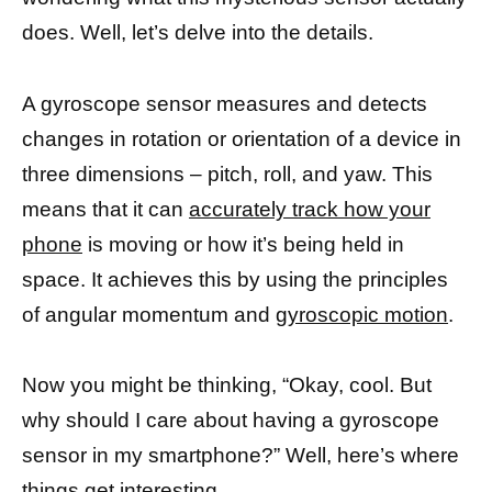
does. Well, let’s delve into the details.
A gyroscope sensor measures and detects
changes in rotation or orientation of a device in
three dimensions – pitch, roll, and yaw. This
means that it can
accurately track how your
phone
is moving or how it’s being held in
space. It achieves this by using the principles
of angular momentum and
gyroscopic motion
.
Now you might be thinking, “Okay, cool. But
why should I care about having a gyroscope
sensor in my smartphone?” Well, here’s where
things get interesting.