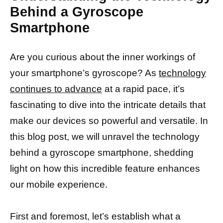
Behind a Gyroscope
Smartphone
Are you curious about the inner workings of
your smartphone’s gyroscope? As
technology
continues to advance
at a rapid pace, it’s
fascinating to dive into the intricate details that
make our devices so powerful and versatile. In
this blog post, we will unravel the technology
behind a gyroscope smartphone, shedding
light on how this incredible feature enhances
our mobile experience.
First and foremost, let’s establish what a