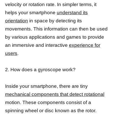
velocity or rotation rate. In simpler terms, it
helps your smartphone
understand its
orientation
in space by detecting its
movements. This information can then be used
by various applications and games to provide
an immersive and interactive
experience for
users
.
2. How does a gyroscope work?
Inside your smartphone, there are tiny
mechanical components that detect rotational
motion. These components consist of a
spinning wheel or disc known as the rotor.