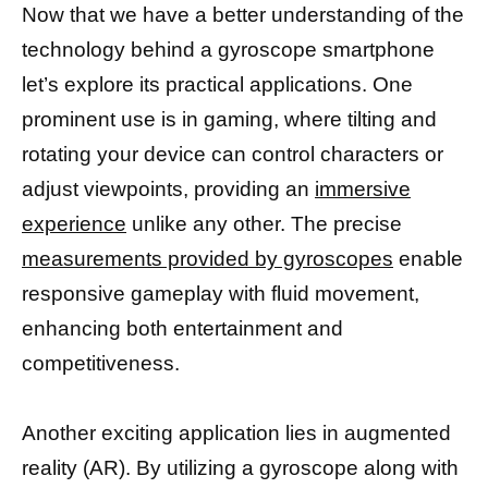
Now that we have a better understanding of the
technology behind a gyroscope smartphone
let’s explore its practical applications. One
prominent use is in gaming, where tilting and
rotating your device can control characters or
adjust viewpoints, providing an
immersive
experience
unlike any other. The precise
measurements provided by gyroscopes
enable
responsive gameplay with fluid movement,
enhancing both entertainment and
competitiveness.
Another exciting application lies in augmented
reality (AR). By utilizing a gyroscope along with