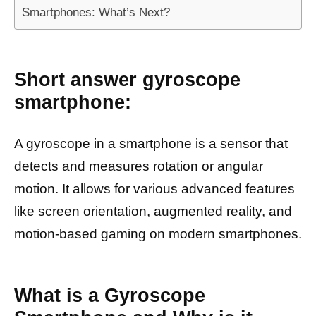
Smartphones: What’s Next?
Short answer gyroscope
smartphone:
A gyroscope in a smartphone is a sensor that
detects and measures rotation or angular
motion. It allows for various advanced features
like screen orientation, augmented reality, and
motion-based gaming on modern smartphones.
What is a Gyroscope