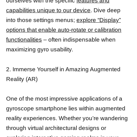
ourselves with the specific
features and
capabilities unique to our device
. Dive deep
into those settings menus;
explore “Display”
options that enable auto-rotate or calibration
functionalities
– often indispensable when
maximizing gyro usability.
2. Immerse Yourself in Amazing Augmented
Reality (AR)
One of the most impressive applications of a
gyroscope smartphone lies within augmented
reality experiences. Whether you’re wandering
through virtual architectural designs or