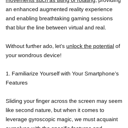
movements such as tilting or rotating,
providing
an enhanced augmented reality experience
and enabling breathtaking gaming sessions
that blur the line between virtual and real.
Without further ado, let’s
unlock the potential
of
your wondrous device!
1. Familiarize Yourself with Your Smartphone’s
Features
Sliding your finger across the screen may seem
like second nature, but when it comes to
leverage gyroscopic magic, we must acquaint