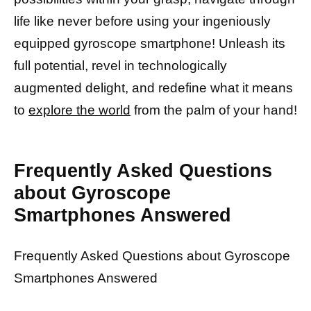
life like never before using your ingeniously
equipped gyroscope smartphone! Unleash its
full potential, revel in technologically
augmented delight, and redefine what it means
to
explore the world
from the palm of your hand!
Frequently Asked Questions
about Gyroscope
Smartphones Answered
Frequently Asked Questions about Gyroscope
Smartphones Answered