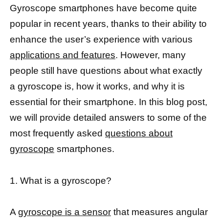
Gyroscope smartphones have become quite
popular in recent years, thanks to their ability to
enhance the user’s experience with various
applications and features
. However, many
people still have questions about what exactly
a gyroscope is, how it works, and why it is
essential for their smartphone. In this blog post,
we will provide detailed answers to some of the
most frequently asked
questions about
gyroscope
smartphones.
1. What is a gyroscope?
A
gyroscope is a sensor
that measures angular