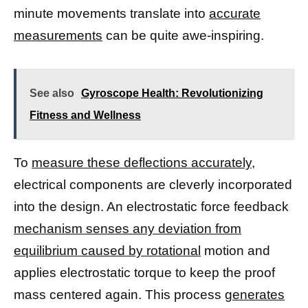
minute movements translate into
accurate
measurements
can be quite awe-inspiring.
See also
Gyroscope Health: Revolutionizing
Fitness and Wellness
To
measure these deflections accurately,
electrical components are cleverly incorporated
into the design. An electrostatic force feedback
mechanism senses any deviation from
equilibrium caused by rotational
motion and
applies electrostatic torque to keep the proof
mass centered again. This process
generates