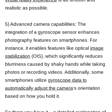
realistic as possible.
5) Advanced camera capabilities: The
integration of a gyroscope sensor enhances
photography features on smartphones. For
instance, it enables features like optical
image
stabilization
(OIS), which significantly reduces
blurriness caused by shaky hands while taking
photos or recording videos. Additionally, some
smartphones utilize
gyroscope data to
automatically adjust the camera
‘s orientation
based on how you hold it.