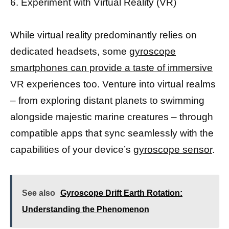
6. Experiment with Virtual Reality (VR)
While virtual reality predominantly relies on
dedicated headsets, some
gyroscope
smartphones can provide a taste of immersive
VR experiences too. Venture into virtual realms
– from exploring distant planets to swimming
alongside majestic marine creatures – through
compatible apps that sync seamlessly with the
capabilities of your device’s
gyroscope sensor
.
See also
Gyroscope Drift Earth Rotation:
Understanding the Phenomenon