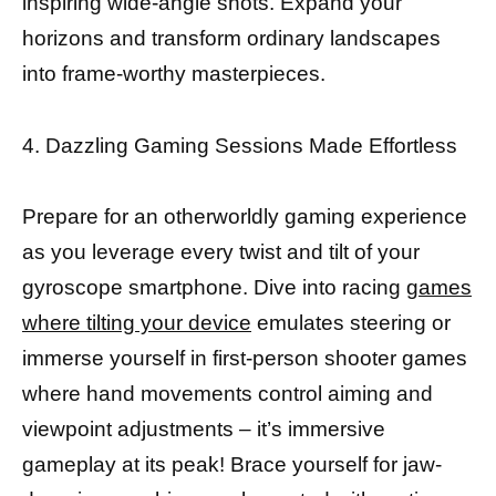
inspiring wide-angle shots. Expand your
horizons and transform ordinary landscapes
into frame-worthy masterpieces.
4. Dazzling Gaming Sessions Made Effortless
Prepare for an otherworldly gaming experience
as you leverage every twist and tilt of your
gyroscope smartphone. Dive into racing
games
where tilting your device
emulates steering or
immerse yourself in first-person shooter games
where hand movements control aiming and
viewpoint adjustments – it’s immersive
gameplay at its peak! Brace yourself for jaw-