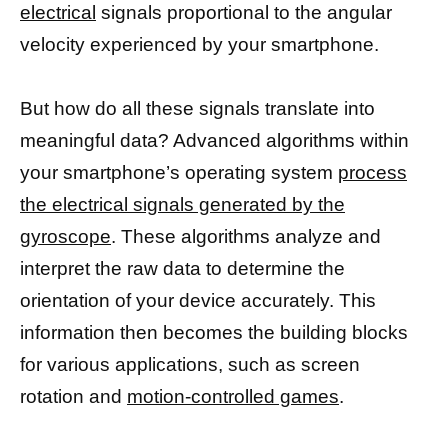
electrical
signals proportional to the angular
velocity experienced by your smartphone.
But how do all these signals translate into
meaningful data? Advanced algorithms within
your smartphone’s operating system
process
the electrical signals generated by the
gyroscope
. These algorithms analyze and
interpret the raw data to determine the
orientation of your device accurately. This
information then becomes the building blocks
for various applications, such as screen
rotation and
motion-controlled games
.