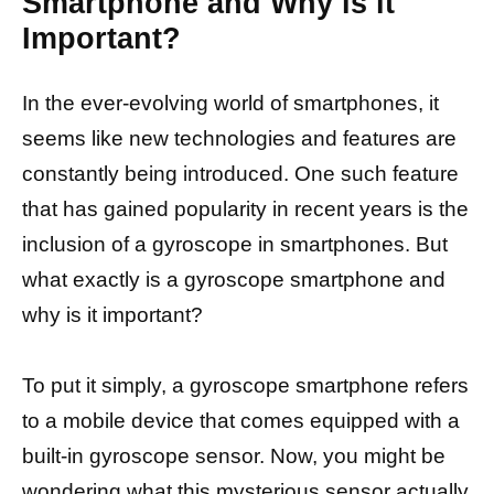
Smartphone and Why is it
Important?
In the ever-evolving world of smartphones, it
seems like new technologies and features are
constantly being introduced. One such feature
that has gained popularity in recent years is the
inclusion of a gyroscope in smartphones. But
what exactly is a gyroscope smartphone and
why is it important?
To put it simply, a gyroscope smartphone refers
to a mobile device that comes equipped with a
built-in gyroscope sensor. Now, you might be
wondering what this mysterious sensor actually