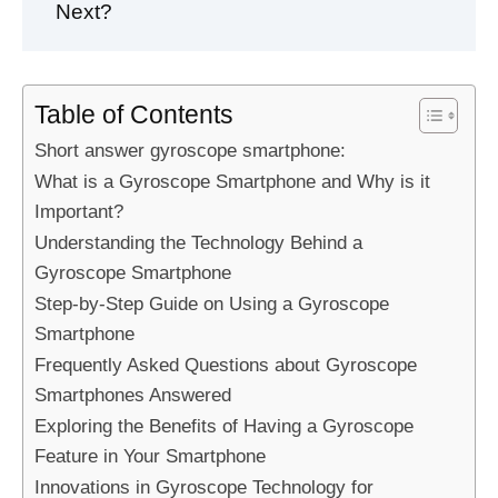
Next?
Table of Contents
Short answer gyroscope smartphone:
What is a Gyroscope Smartphone and Why is it
Important?
Understanding the Technology Behind a
Gyroscope Smartphone
Step-by-Step Guide on Using a Gyroscope
Smartphone
Frequently Asked Questions about Gyroscope
Smartphones Answered
Exploring the Benefits of Having a Gyroscope
Feature in Your Smartphone
Innovations in Gyroscope Technology for