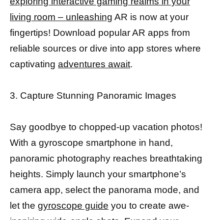
exploring interactive gaming realms in your
living room – unleashing
AR is now at your
fingertips! Download popular AR apps from
reliable sources or dive into app stores where
captivating
adventures await
.
3. Capture Stunning Panoramic Images
Say goodbye to chopped-up vacation photos!
With a gyroscope smartphone in hand,
panoramic photography reaches breathtaking
heights. Simply launch your smartphone’s
camera app, select the panorama mode, and
let the
gyroscope guide
you to create awe-