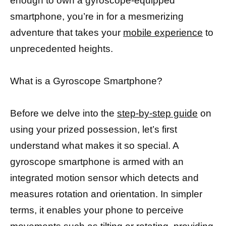
enough to own a gyroscope-equipped
smartphone, you’re in for a mesmerizing
adventure that takes your
mobile experience
to
unprecedented heights.
What is a Gyroscope Smartphone?
Before we delve into the
step-by-step guide
on
using your prized possession, let’s first
understand what makes it so special. A
gyroscope smartphone is armed with an
integrated motion sensor which detects and
measures rotation and orientation. In simpler
terms, it enables your phone to perceive