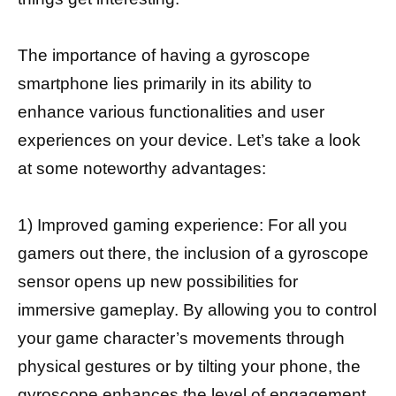
The importance of having a gyroscope
smartphone lies primarily in its ability to
enhance various functionalities and user
experiences on your device. Let’s take a look
at some noteworthy advantages:
1) Improved gaming experience: For all you
gamers out there, the inclusion of a gyroscope
sensor opens up new possibilities for
immersive gameplay. By allowing you to control
your game character’s movements through
physical gestures or by tilting your phone, the
gyroscope enhances
the level of engagement