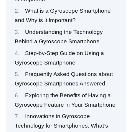
What is a Gyroscope Smartphone
and Why is it Important?
Understanding the Technology
Behind a Gyroscope Smartphone
Step-by-Step Guide on Using a
Gyroscope Smartphone
Frequently Asked Questions about
Gyroscope Smartphones Answered
Exploring the Benefits of Having a
Gyroscope Feature in Your Smartphone
Innovations in Gyroscope
Technology for Smartphones: What’s