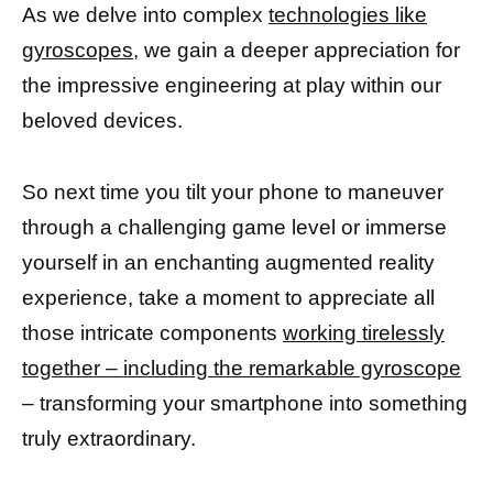
As we delve into complex
technologies like
gyroscopes,
we gain a deeper appreciation for
the impressive engineering at play within our
beloved devices.
So next time you tilt your phone to maneuver
through a challenging game level or immerse
yourself in an enchanting augmented reality
experience, take a moment to appreciate all
those intricate components
working tirelessly
together – including the remarkable gyroscope
– transforming your smartphone into something
truly extraordinary.