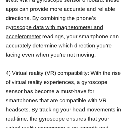
apps can provide more accurate and reliable
directions. By combining the phone’s
gyroscope data with magnetometer and
accelerometer
readings, your smartphone can
accurately determine which direction you’re
facing even when you’re not moving.
4) Virtual reality (VR) compatibility: With the rise
of virtual reality experiences, a gyroscope
sensor has become a must-have for
smartphones that are compatible with VR
headsets. By tracking your head movements in
real-time, the
gyroscope ensures that your
virtual reality experience
is as smooth and