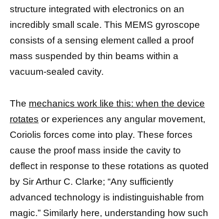
structure integrated with electronics on an
incredibly small scale. This MEMS gyroscope
consists of a sensing element called a proof
mass suspended by thin beams within a
vacuum-sealed cavity.
The
mechanics work like this: when the device
rotates
or experiences any angular movement,
Coriolis forces come into play. These forces
cause the proof mass inside the cavity to
deflect in response to these rotations as quoted
by Sir Arthur C. Clarke; “Any sufficiently
advanced technology is indistinguishable from
magic.” Similarly here, understanding how such