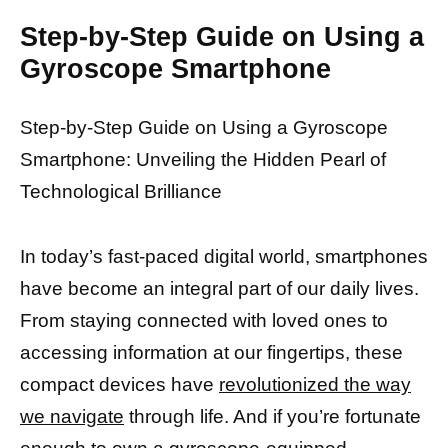
Step-by-Step Guide on Using a
Gyroscope Smartphone
Step-by-Step Guide on Using a Gyroscope
Smartphone: Unveiling the Hidden Pearl of
Technological Brilliance
In today’s fast-paced digital world, smartphones
have become an integral part of our daily lives.
From staying connected with loved ones to
accessing information at our fingertips, these
compact devices have
revolutionized the way
we navigate
through life. And if you’re fortunate