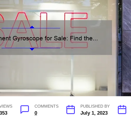
VIEWS
COMMENTS
PUBLISHED BY
353
0
July 1, 2023