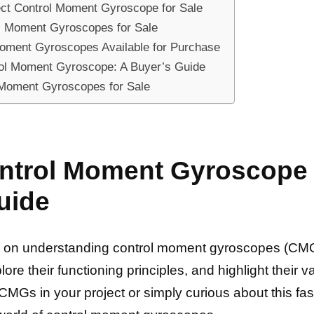
ect Control Moment Gyroscope for Sale
l Moment Gyroscopes for Sale
 Moment Gyroscopes Available for Purchase
rol Moment Gyroscope: A Buyer’s Guide
l Moment Gyroscopes for Sale
trol Moment Gyroscope f
uide
n understanding control moment gyroscopes (CMGs) f
lore their functioning principles, and highlight their 
MGs in your project or simply curious about this fasc