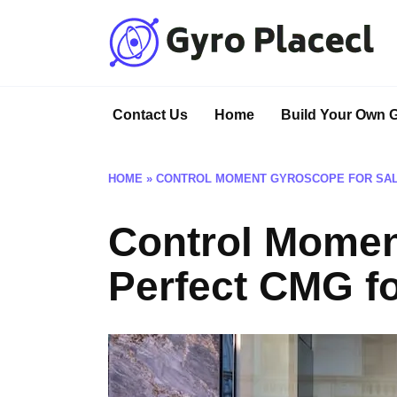
Skip
to
content
Contact Us
Home
Build Your Own 
HOME
»
CONTROL MOMENT GYROSCOPE FOR SALE
Control Moment
Perfect CMG f