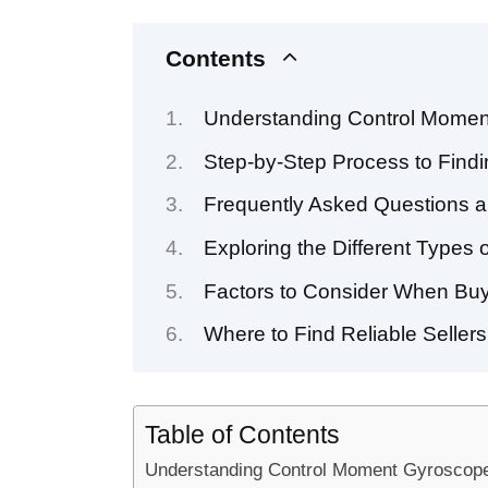
Contents
Understanding Control Momen
Step-by-Step Process to Findi
Frequently Asked Questions a
Exploring the Different Types
Factors to Consider When Buy
Where to Find Reliable Seller
Table of Contents
Understanding Control Moment Gyroscope