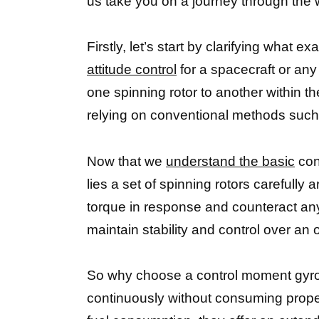
us take you on a journey through the
Firstly, let’s start by clarifying what
attitude control
for a spacecraft or any 
one spinning rotor to another within t
relying on conventional methods such 
Now that we
understand the basic
con
lies a set of spinning rotors carefully
torque in response and counteract any
maintain stability and control over an o
So why choose a control moment gyrosc
continuously without consuming propel