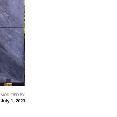
MODIFIED BY
July 1, 2023