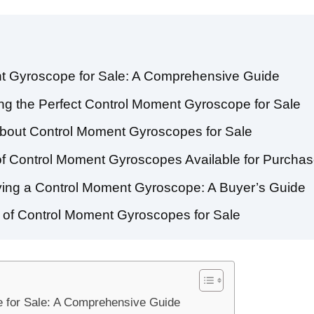
t Gyroscope for Sale: A Comprehensive Guide
ng the Perfect Control Moment Gyroscope for Sale
bout Control Moment Gyroscopes for Sale
 of Control Moment Gyroscopes Available for Purcha
ing a Control Moment Gyroscope: A Buyer’s Guide
s of Control Moment Gyroscopes for Sale
 for Sale: A Comprehensive Guide