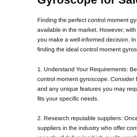
Finding the perfect control moment gy
available in the market. However, wit
you make a well-informed decision. In 
finding the ideal control moment gyros
1. Understand Your Requirements: Befor
control moment gyroscope. Consider fa
and any unique features you may requir
fits your specific needs.
2. Research reputable suppliers: Once
suppliers in the industry who offer c