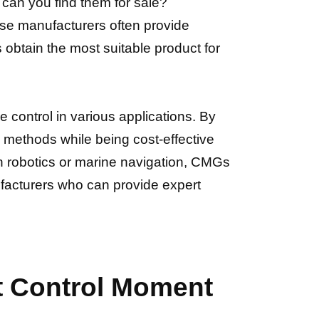
an you find them for sale?
ese manufacturers often provide
obtain the most suitable product for
e control in various applications. By
l methods while being cost-effective
in robotics or marine navigation, CMGs
ufacturers who can provide expert
ct Control Moment