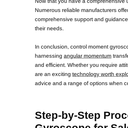
Now that you have a comprehensive u
Numerous reliable manufacturers offer
comprehensive support and guidance th
their needs.
In conclusion, control moment gyroscop
harnessing
angular momentum
transf
and efficient. Whether you require att
are an exciting
technology worth expl
advice and a range of options when c
Step-by-Step Proc
Gyroscope for Sal