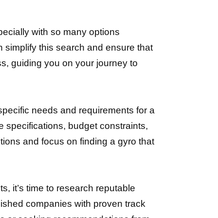
pecially with so many options
 simplify this search and ensure that
ss, guiding you on your journey to
 specific needs and requirements for a
specifications, budget constraints,
tions and focus on finding a gyro that
, it’s time to research reputable
blished companies with proven track