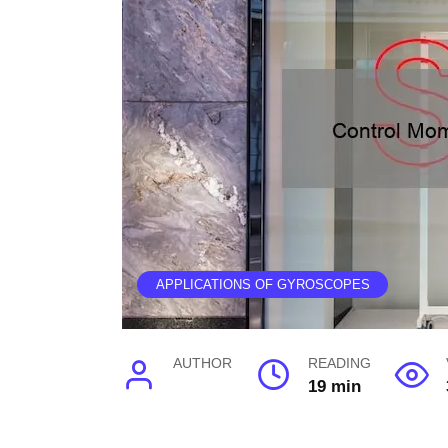
APPLICATIONS OF GYROSCOPES
AUTHOR
READING
19 min