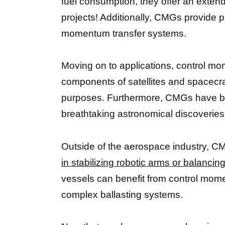
fuel consumption, they offer an exten
projects! Additionally, CMGs provide pr
momentum transfer systems.
Moving on to applications, control m
components of satellites and spacecra
purposes. Furthermore, CMGs have b
breathtaking astronomical discoveries 
Outside of the aerospace industry, 
in stabilizing robotic arms or balancin
vessels can benefit from control mome
complex ballasting systems.