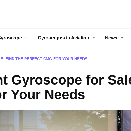
Gyroscope
Gyroscopes in Aviation
News
: FIND THE PERFECT CMG FOR YOUR NEEDS
 Gyroscope for Sale
or Your Needs