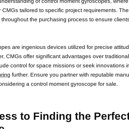
nderstanding of control moment gyroscopes, where c
 CMGs tailored to specific project requirements. Th
roughout the purchasing process to ensure clients 
es are ingenious devices utilized for precise attitud
er, CMGs offer significant advantages over traditiona
itude control for space missions or seek innovations 
oring
further. Ensure you partner with reputable man
onsidering a control moment gyroscope for sale.
ess to Finding the Perfe
e