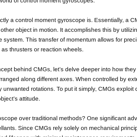
 world of control moment gyroscopes.
 exactly a control moment gyroscope is. Essentially, a
other object in motion. It accomplishes this by utiliz
he system. This transfer of momentum allows for prec
as thrusters or reaction wheels.
cept behind CMGs, let’s delve deeper into how they 
 arranged along different axes. When controlled by ex
 unwanted rotations. To put it simply, CMGs exploit
bject’s attitude.
ope over traditional methods? One significant advant
lants. Since CMGs rely solely on mechanical princip