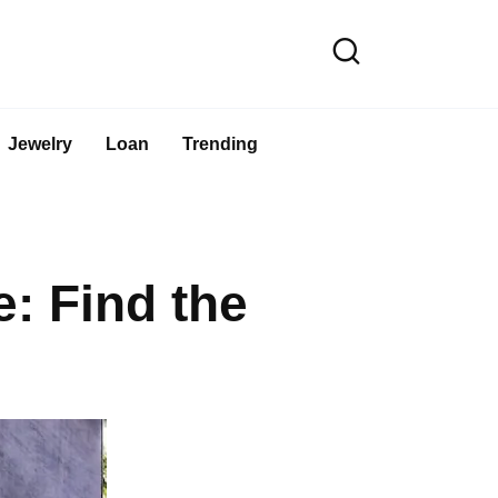
Jewelry
Loan
Trending
: Find the