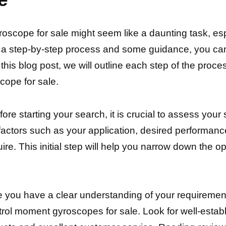
roscope for sale might seem like a daunting task, es
h a step-by-step process and some guidance, you can
this blog post, we will outline each step of the proce
cope for sale.
e starting your search, it is crucial to assess your
ctors such as your application, desired performance 
e. This initial step will help you narrow down the op
 you have a clear understanding of your requirements
ontrol moment gyroscopes for sale. Look for well-esta