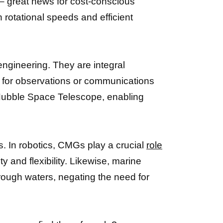
– great news for cost-conscious
h rotational speeds and efficient
ngineering. They are integral
al for observations or communications
ubble Space Telescope, enabling
ds. In robotics, CMGs play a crucial
role
y and flexibility. Likewise, marine
rough waters, negating the need for