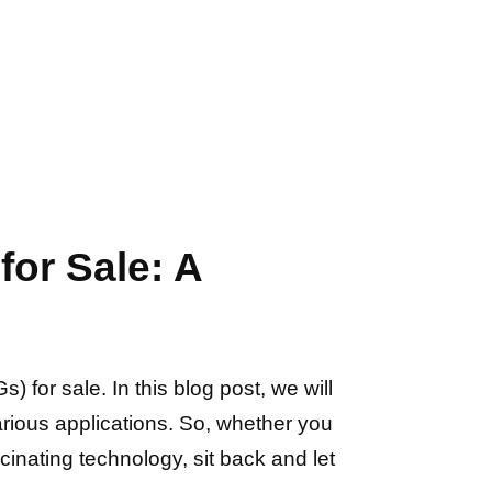
or Sale: A
or sale. In this blog post, we will
various applications. So, whether you
inating technology, sit back and let