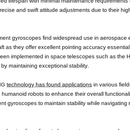
ded lifespan with minimal maintenance requirements 
ecise and swift attitude adjustments due to their hig
oment gyroscopes find widespread use in aerospace e
ft as they offer excellent pointing accuracy essenti
een implemented in space telescopes such as the H
by maintaining exceptional stability.
CMG
technology has found applications
in various fiel
g
humanoid robots to enhance their overall functionalit
nt gyroscopes to maintain stability while navigating 