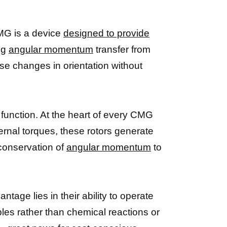
 CMG is a device
designed to provide
ing
angular momentum
transfer from
ise changes in orientation without
function. At the heart of every CMG
ternal torques, these rotors generate
 conservation of
angular momentum
to
age lies in their ability to operate
les rather than chemical reactions or