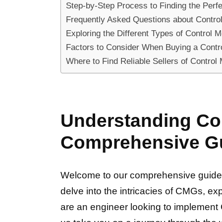
Step-by-Step Process to Finding the Perf
Frequently Asked Questions about Contro
Exploring the Different Types of Control
Factors to Consider When Buying a Cont
Where to Find Reliable Sellers of Contro
Understanding Con
Comprehensive G
Welcome to our comprehensive guide o
delve into the intricacies of CMGs, exp
are an engineer looking to implement C