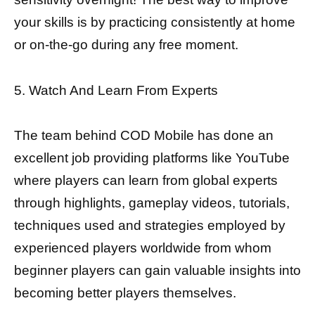
your skills is by practicing consistently at home
or on-the-go during any free moment.
5. Watch And Learn From Experts
The team behind COD Mobile has done an
excellent job providing platforms like YouTube
where players can learn from global experts
through highlights, gameplay videos, tutorials,
techniques used and strategies employed by
experienced players worldwide from whom
beginner players can gain valuable insights into
becoming better players themselves.