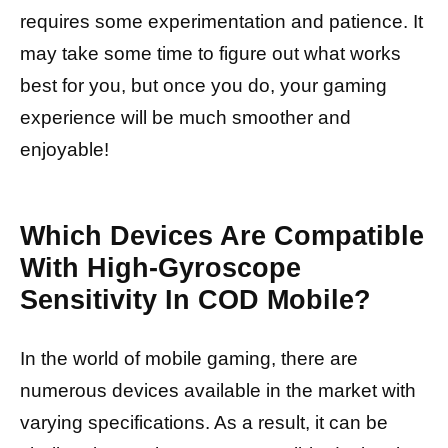
requires some experimentation and patience. It
may take some time to figure out what works
best for you, but once you do, your gaming
experience will be much smoother and
enjoyable!
Which Devices Are Compatible
With High-Gyroscope
Sensitivity In COD Mobile?
In the world of mobile gaming, there are
numerous devices available in the market with
varying specifications. As a result, it can be