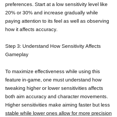
preferences. Start at a low sensitivity level like
20% or 30% and increase gradually while
paying attention to its feel as well as observing
how it affects accuracy.
Step 3: Understand How Sensitivity Affects
Gameplay
To maximize effectiveness while using this
feature in-game, one must understand how
tweaking higher or lower sensitivities affects
both aim accuracy and character movements.
Higher sensitivities make aiming faster but less
stable while lower ones allow for more precision