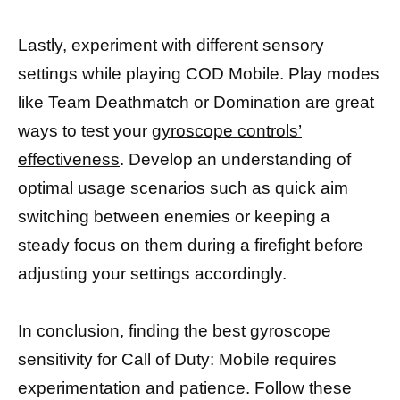
Lastly, experiment with different sensory
settings while playing COD Mobile. Play modes
like Team Deathmatch or Domination are great
ways to test your
gyroscope controls’
effectiveness
. Develop an understanding of
optimal usage scenarios such as quick aim
switching between enemies or keeping a
steady focus on them during a firefight before
adjusting your settings accordingly.
In conclusion, finding the best gyroscope
sensitivity for Call of Duty: Mobile requires
experimentation and patience. Follow these