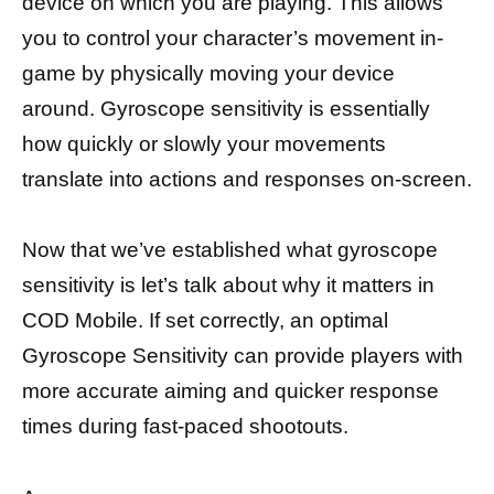
device on which you are playing. This allows
you to control your character’s movement in-
game by physically moving your device
around. Gyroscope sensitivity is essentially
how quickly or slowly your movements
translate into actions and responses on-screen.
Now that we’ve established what gyroscope
sensitivity is let’s talk about why it matters in
COD Mobile. If set correctly, an optimal
Gyroscope Sensitivity can provide players with
more accurate aiming and quicker response
times during fast-paced shootouts.