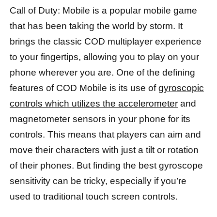
Call of Duty: Mobile is a popular mobile game
that has been taking the world by storm. It
brings the classic COD multiplayer experience
to your fingertips, allowing you to play on your
phone wherever you are. One of the defining
features of COD Mobile is its use of
gyroscopic
controls which utilizes the accelerometer
and
magnetometer sensors in your phone for its
controls. This means that players can aim and
move their characters with just a tilt or rotation
of their phones. But finding the best gyroscope
sensitivity can be tricky, especially if you’re
used to traditional touch screen controls.