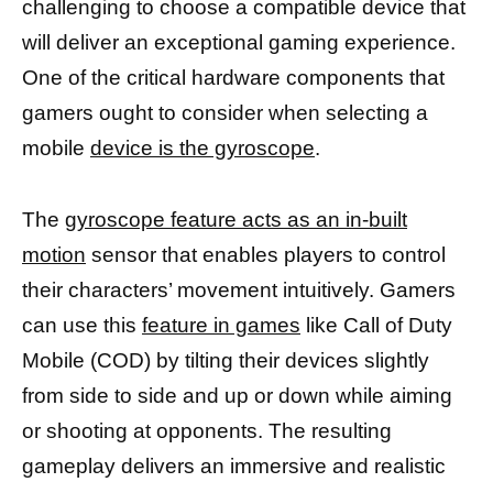
challenging to choose a compatible device that
will deliver an exceptional gaming experience.
One of the critical hardware components that
gamers ought to consider when selecting a
mobile
device is the gyroscope
.
The
gyroscope feature acts as an in-built
motion
sensor that enables players to control
their characters’ movement intuitively. Gamers
can use this
feature in games
like Call of Duty
Mobile (COD) by tilting their devices slightly
from side to side and up or down while aiming
or shooting at opponents. The resulting
gameplay delivers an immersive and realistic