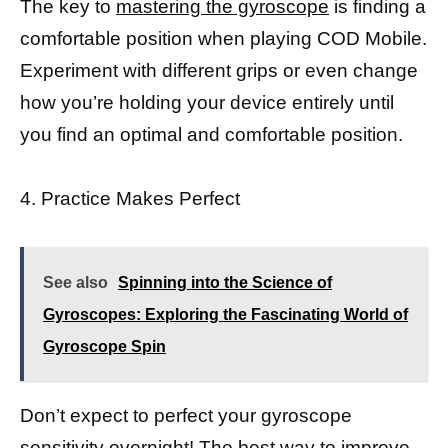
The key to
mastering the gyroscope
is finding a
comfortable position when playing COD Mobile.
Experiment with different grips or even change
how you’re holding your device entirely until
you find an optimal and comfortable position.
4. Practice Makes Perfect
See also
Spinning into the Science of
Gyroscopes: Exploring the Fascinating World of
Gyroscope Spin
Don’t expect to perfect your gyroscope
sensitivity overnight! The best way to improve