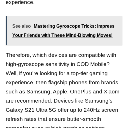
experience.
See also
Mastering Gyroscope Tricks: Impress
Your Friends with These Mind-Blowing Moves!
Therefore, which devices are compatible with
high-gyroscope sensitivity in COD Mobile?
Well, if you’re looking for a top-tier gaming
experience, then flagship phones from brands
such as Samsung, Apple, OnePlus and Xiaomi
are recommended. Devices like Samsung’s
Galaxy S21 Ultra 5G offer up to 240Hz screen
refresh rates that ensure butter-smooth