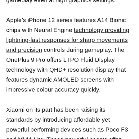
gameplay even at high graphics settings.
Apple’s iPhone 12 series features A14 Bionic
chips with Neural Engine
technology providing
lightning-fast responses for sharp movements
and precision
controls during gameplay. The
OnePlus 9 Pro offers LTPO Fluid Display
technology with QHD+ resolution display that
features
dynamic AMOLED screens with
impressive colour accuracy quickly.
Xiaomi on its part has been raising its
standards by introducing affordable yet
powerful performing devices such as Poco F3