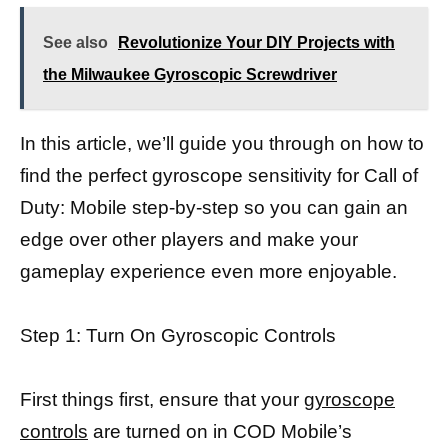
See also
Revolutionize Your DIY Projects with
the Milwaukee Gyroscopic Screwdriver
In this article, we’ll guide you through on how to
find the perfect gyroscope sensitivity for Call of
Duty: Mobile step-by-step so you can gain an
edge over other players and make your
gameplay experience even more enjoyable.
Step 1: Turn On Gyroscopic Controls
First things first, ensure that your
gyroscope
controls
are turned on in COD Mobile’s