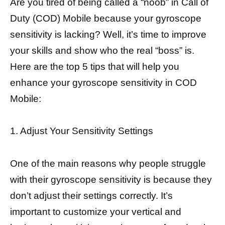
Are you tired of being called a “noob” in Call of
Duty (COD) Mobile because your gyroscope
sensitivity is lacking? Well, it’s time to improve
your skills and show who the real “boss” is.
Here are the top 5 tips that will help you
enhance your gyroscope sensitivity in COD
Mobile:
1. Adjust Your Sensitivity Settings
One of the main reasons why people struggle
with their gyroscope sensitivity is because they
don’t adjust their settings correctly. It’s
important to customize your vertical and