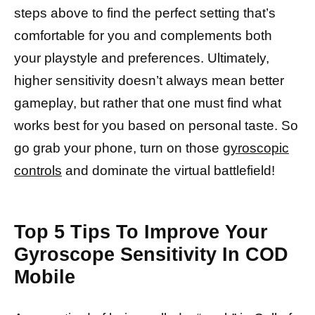
steps above to find the perfect setting that’s
comfortable for you and complements both
your playstyle and preferences. Ultimately,
higher sensitivity doesn’t always mean better
gameplay, but rather that one must find what
works best for you based on personal taste. So
go grab your phone, turn on those
gyroscopic
controls
and dominate the virtual battlefield!
Top 5 Tips To Improve Your
Gyroscope Sensitivity In COD
Mobile