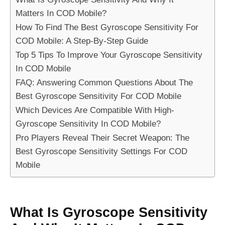
Matters In COD Mobile?
How To Find The Best Gyroscope Sensitivity For
COD Mobile: A Step-By-Step Guide
Top 5 Tips To Improve Your Gyroscope Sensitivity
In COD Mobile
FAQ: Answering Common Questions About The
Best Gyroscope Sensitivity For COD Mobile
Which Devices Are Compatible With High-
Gyroscope Sensitivity In COD Mobile?
Pro Players Reveal Their Secret Weapon: The
Best Gyroscope Sensitivity Settings For COD
Mobile
What Is Gyroscope Sensitivity