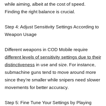
while aiming, albeit at the cost of speed.
Finding the right balance is crucial.
Step 4: Adjust Sensitivity Settings According to
Weapon Usage
Different weapons in COD Mobile require
different levels of sensitivity settings due to their
distinctiveness
in use and size. For instance,
submachine guns tend to move around more
since they’re smaller while snipers need slower
movements for better accuracy.
Step 5: Fine Tune Your Settings by Playing