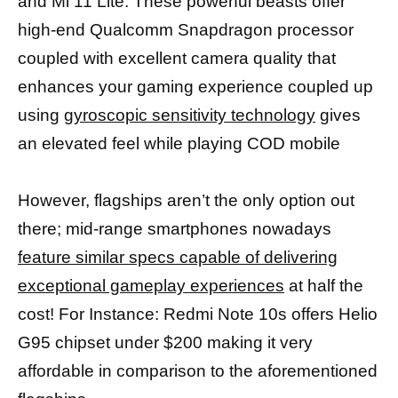
and Mi 11 Lite. These powerful beasts offer
high-end Qualcomm Snapdragon processor
coupled with excellent camera quality that
enhances your gaming experience coupled up
using
gyroscopic sensitivity technology
gives
an elevated feel while playing COD mobile
However, flagships aren’t the only option out
there; mid-range smartphones nowadays
feature similar specs capable of delivering
exceptional gameplay experiences
at half the
cost! For Instance: Redmi Note 10s offers Helio
G95 chipset under $200 making it very
affordable in comparison to the aforementioned