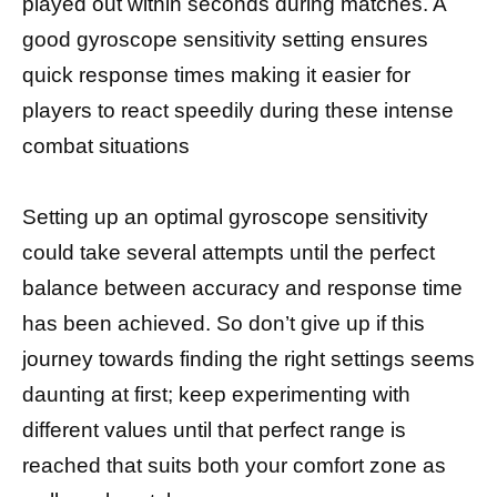
played out within seconds during matches. A
good gyroscope sensitivity setting ensures
quick response times making it easier for
players to react speedily during these intense
combat situations
Setting up an optimal gyroscope sensitivity
could take several attempts until the perfect
balance between accuracy and response time
has been achieved. So don’t give up if this
journey towards finding the right settings seems
daunting at first; keep experimenting with
different values until that perfect range is
reached that suits both your comfort zone as