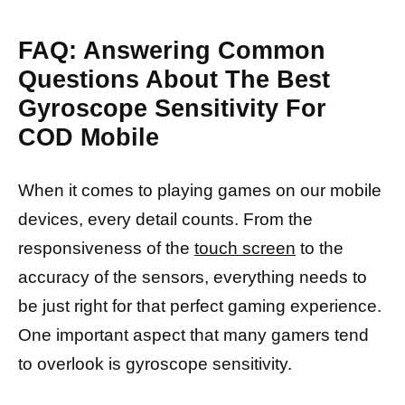
FAQ: Answering Common
Questions About The Best
Gyroscope Sensitivity For
COD Mobile
When it comes to playing games on our mobile
devices, every detail counts. From the
responsiveness of the
touch screen
to the
accuracy of the sensors, everything needs to
be just right for that perfect gaming experience.
One important aspect that many gamers tend
to overlook is gyroscope sensitivity.