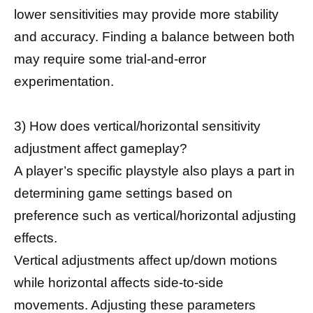
lower sensitivities may provide more stability
and accuracy. Finding a balance between both
may require some trial-and-error
experimentation.
3) How does vertical/horizontal sensitivity
adjustment affect gameplay?
A player’s specific playstyle also plays a part in
determining game settings based on
preference such as vertical/horizontal adjusting
effects.
Vertical adjustments affect up/down motions
while horizontal affects side-to-side
movements. Adjusting these parameters