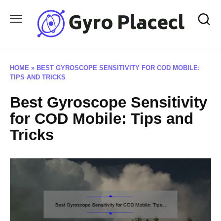
Skip
to
content
HOME
»
BEST GYROSCOPE SENSITIVITY FOR COD MOBILE:
TIPS AND TRICKS
Best Gyroscope Sensitivity
for COD Mobile: Tips and
Tricks