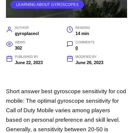
LEARNING ABOUT GYROSCOPES
AUTHOR
READING
gyroplacecl
14 min
VIEWS
COMMENTS
302
0
PUBLISHED BY
MODIFIED BY
June 22, 2023
June 26, 2023
Short answer best gyroscope sensitivity for cod
mobile: The optimal gyroscope sensitivity for
Call of Duty Mobile varies among players
based on personal preference and skill level.
Generally, a sensitivity between 20-50 is