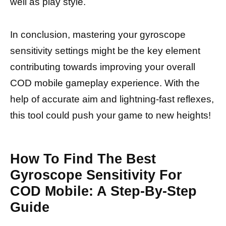
well as play style.
In conclusion, mastering your gyroscope
sensitivity settings might be the key element
contributing towards improving your overall
COD mobile gameplay experience. With the
help of accurate aim and lightning-fast reflexes,
this tool could push your game to new heights!
How To Find The Best
Gyroscope Sensitivity For
COD Mobile: A Step-By-Step
Guide