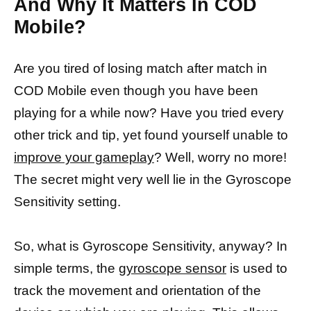
And Why It Matters In COD
Mobile?
Are you tired of losing match after match in
COD Mobile even though you have been
playing for a while now? Have you tried every
other trick and tip, yet found yourself unable to
improve your gameplay
? Well, worry no more!
The secret might very well lie in the Gyroscope
Sensitivity setting.
So, what is Gyroscope Sensitivity, anyway? In
simple terms, the
gyroscope sensor
is used to
track the movement and orientation of the