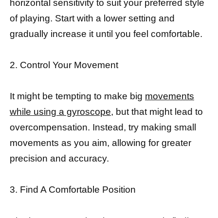
horizontal sensitivity to suit your preferred style
of playing. Start with a lower setting and
gradually increase it until you feel comfortable.
2. Control Your Movement
It might be tempting to make big
movements
while using a gyroscope,
but that might lead to
overcompensation. Instead, try making small
movements as you aim, allowing for greater
precision and accuracy.
3. Find A Comfortable Position