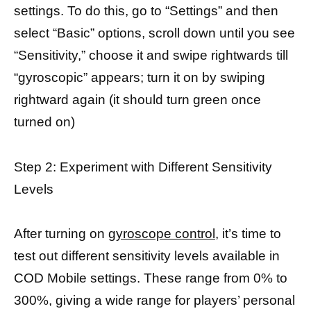
settings. To do this, go to “Settings” and then
select “Basic” options, scroll down until you see
“Sensitivity,” choose it and swipe rightwards till
“gyroscopic” appears; turn it on by swiping
rightward again (it should turn green once
turned on)
Step 2: Experiment with Different Sensitivity
Levels
After turning on
gyroscope control
, it’s time to
test out different sensitivity levels available in
COD Mobile settings. These range from 0% to
300%, giving a wide range for players’ personal