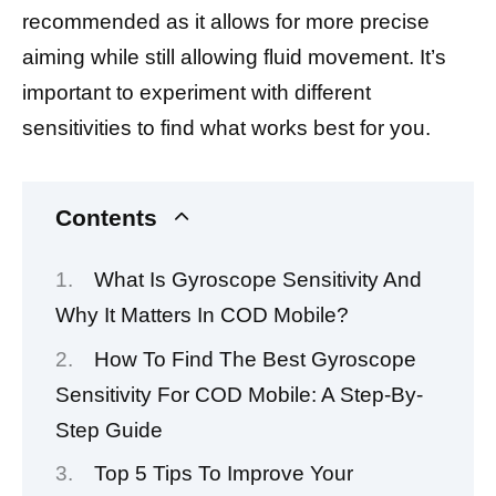
recommended as it allows for more precise
aiming while still allowing fluid movement. It’s
important to experiment with different
sensitivities to find what works best for you.
Contents
What Is Gyroscope Sensitivity And
Why It Matters In COD Mobile?
How To Find The Best Gyroscope
Sensitivity For COD Mobile: A Step-By-
Step Guide
Top 5 Tips To Improve Your