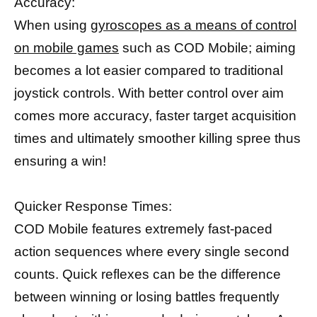
Accuracy:
When using
gyroscopes as a means of control
on mobile games
such as COD Mobile; aiming
becomes a lot easier compared to traditional
joystick controls. With better control over aim
comes more accuracy, faster target acquisition
times and ultimately smoother killing spree thus
ensuring a win!
Quicker Response Times:
COD Mobile features extremely fast-paced
action sequences where every single second
counts. Quick reflexes can be the difference
between winning or losing battles frequently