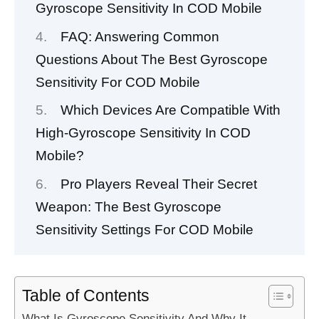
Gyroscope Sensitivity In COD Mobile
FAQ: Answering Common
Questions About The Best Gyroscope
Sensitivity For COD Mobile
Which Devices Are Compatible With
High-Gyroscope Sensitivity In COD
Mobile?
Pro Players Reveal Their Secret
Weapon: The Best Gyroscope
Sensitivity Settings For COD Mobile
Table of Contents
What Is Gyroscope Sensitivity And Why It