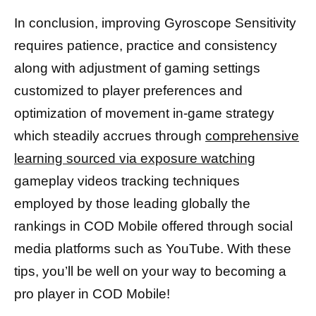
In conclusion, improving Gyroscope Sensitivity
requires patience, practice and consistency
along with adjustment of gaming settings
customized to player preferences and
optimization of movement in-game strategy
which steadily accrues through
comprehensive
learning sourced via exposure watching
gameplay videos tracking techniques
employed by those leading globally the
rankings in COD Mobile offered through social
media platforms such as YouTube. With these
tips, you’ll be well on your way to becoming a
pro player in COD Mobile!