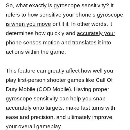
So, what exactly is gyroscope sensitivity? It
refers to how sensitive your phone’s
gyroscope
is when you move
or tilt it. In other words, it
determines how quickly and
accurately your
phone senses motion
and translates it into
actions within the game.
This feature can greatly affect how well you
play first-person shooter games like Call Of
Duty Mobile (COD Mobile). Having proper
gyroscope sensitivity can help you snap
accurately onto targets, make fast turns with
ease and precision, and ultimately improve
your overall gameplay.