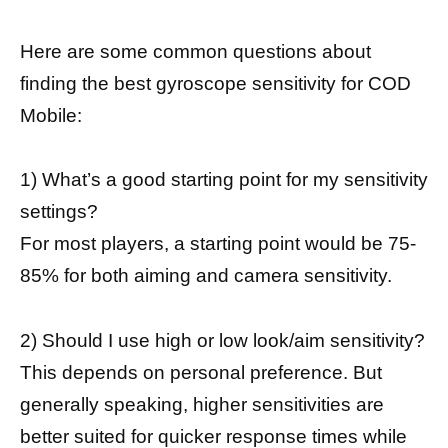
Here are some common questions about
finding the best gyroscope sensitivity for COD
Mobile:
1) What’s a good starting point for my sensitivity
settings?
For most players, a starting point would be 75-
85% for both aiming and camera sensitivity.
2) Should I use high or low look/aim sensitivity?
This depends on personal preference. But
generally speaking, higher sensitivities are
better suited for quicker response times while