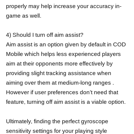
properly may help increase your accuracy in-
game as well.
4) Should I turn off aim assist?
Aim assist is an option given by default in COD
Mobile which helps less experienced players
aim at their opponents more effectively by
providing slight tracking assistance when
aiming over them at medium-long ranges .
However if user preferences don’t need that
feature, turning off aim assist is a viable option.
Ultimately, finding the perfect gyroscope
sensitivity settings for your playing style