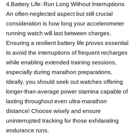
4.Battery Life: Run Long Without Interruptions
An often-neglected aspect but still crucial
consideration is how long your accelerometer
running watch will last between charges.
Ensuring a resilient battery life proves essential
to avoid the interruptions of frequent recharges
while enabling extended training sessions,
especially during marathon preparations.
Ideally, you should seek out watches offering
longer-than-average power stamina capable of
lasting throughout even ultra-marathon
distance! Choose wisely and ensure
uninterrupted tracking for those exhilarating
endurance runs.