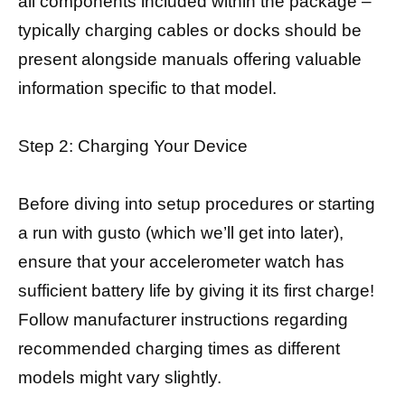
all components included within the package –
typically charging cables or docks should be
present alongside manuals offering valuable
information specific to that model.
Step 2: Charging Your Device
Before diving into setup procedures or starting
a run with gusto (which we’ll get into later),
ensure that your accelerometer watch has
sufficient battery life by giving it its first charge!
Follow manufacturer instructions regarding
recommended charging times as different
models might vary slightly.