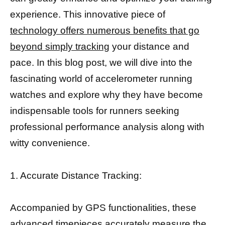
experience. This innovative piece of
technology offers numerous benefits that go
beyond simply tracking
your distance and
pace. In this blog post, we will dive into the
fascinating world of accelerometer running
watches and explore why they have become
indispensable tools for runners seeking
professional performance analysis along with
witty convenience.
1. Accurate Distance Tracking:
Accompanied by GPS functionalities, these
advanced timepieces accurately measure the