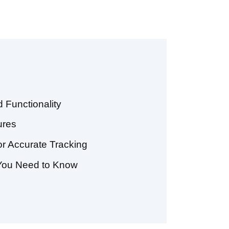
 Functionality
ures
or Accurate Tracking
 You Need to Know