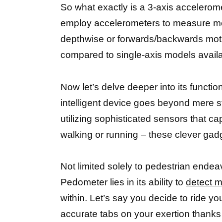
So what exactly is a 3-axis accelerome
employ accelerometers to measure movem
depthwise or forwards/backwards motio
compared to single-axis models availa
Now let’s delve deeper into its functi
intelligent device goes beyond mere s
utilizing sophisticated sensors that c
walking or running – these clever gad
Not limited solely to pedestrian ende
Pedometer lies in its ability to
detect m
within. Let’s say you decide to ride yo
accurate tabs on your exertion thanks 