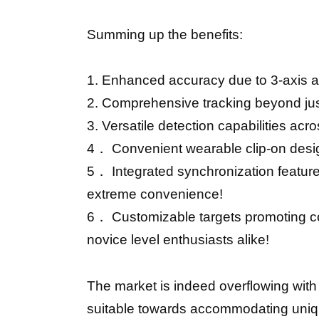
Summing up the benefits:
1. Enhanced accuracy due to 3-axis a
2. Comprehensive tracking beyond jus
3. Versatile detection capabilities acr
4． Convenient wearable clip-on design
5． Integrated synchronization feature
extreme convenience!
6． Customizable targets promoting co
novice level enthusiasts alike!
The market is indeed overflowing with
suitable towards accommodating uniqu