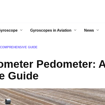
Gyroscope
Gyroscopes in Aviation
News
 COMPREHENSIVE GUIDE
rometer Pedometer: 
e Guide