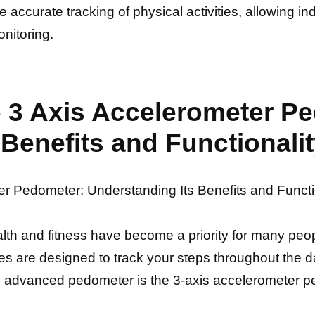
ccurate tracking of physical activities, allowing indi
onitoring.
he 3 Axis Accelerometer P
Benefits and Functionali
ter Pedometer: Understanding Its Benefits and Functi
alth and fitness have become a priority for many pe
es are designed to track your steps throughout the d
ch advanced pedometer is the 3-axis accelerometer 