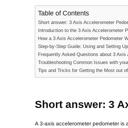
Table of Contents
Short answer: 3 Axis Accelerometer Pedo
Introduction to the 3 Axis Accelerometer 
How a 3 Axis Accelerometer Pedometer Wo
Step-by-Step Guide: Using and Setting Up
Frequently Asked Questions about 3 Axis
Troubleshooting Common Issues with your
Tips and Tricks for Getting the Most out 
Short answer: 3 A
A 3-axis accelerometer pedometer is 