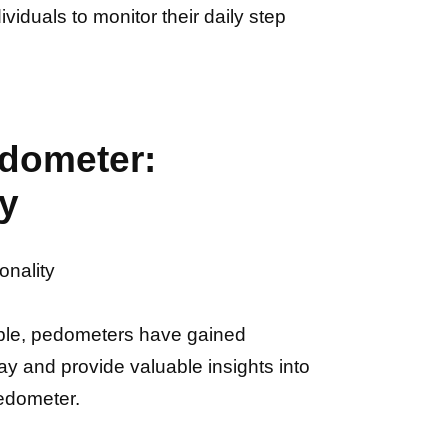
viduals to monitor their daily step
edometer:
ty
onality
ople, pedometers have gained
ay and provide valuable insights into
pedometer.