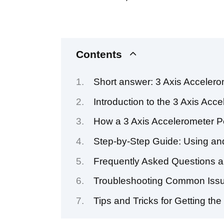
Contents
Short answer: 3 Axis Acceler
Introduction to the 3 Axis Acc
How a 3 Axis Accelerometer P
Step-by-Step Guide: Using and
Frequently Asked Questions a
Troubleshooting Common Issue
Tips and Tricks for Getting th