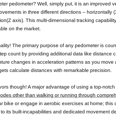
ter pedometer? Well, simply put, it is an improved ver
ents in three different directions – horizontally (X 
n(Z axis). This multi-dimensional tracking capabilit
ble on the market.
onality! The primary purpose of any pedometer is coun
tep count by providing additional data like distance
apture changes in acceleration patterns as you move a
gets calculate distances with remarkable precision.
avors though! A major advantage of using a top-notch
odes other than walking or running through compre
ur bike or engage in aerobic exercises at home; this c
tо іtѕ built-incapabilities аnd dеdісаtеd movement de