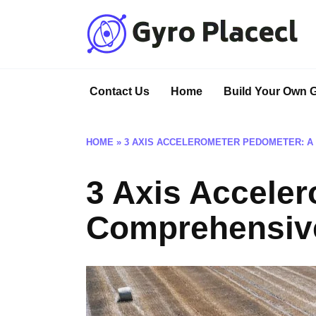
Skip
to
content
Contact Us
Home
Build Your Own 
HOME
»
3 AXIS ACCELEROMETER PEDOMETER: A
3 Axis Accele
Comprehensiv