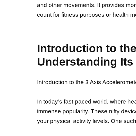
and other movements. It provides more a
count for fitness purposes or health m
Introduction to t
Understanding Its 
Introduction to the 3 Axis Accelerome
In today’s fast-paced world, where he
immense popularity. These nifty devic
your physical activity levels. One su