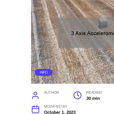
INFO
AUTHOR
READING
30 min
MODIFIED BY
October 1, 2023