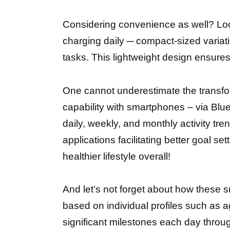
Considering convenience as well? Loo
charging daily ─ compact-sized variat
tasks. This lightweight design ensures
One cannot underestimate the transform
capability with smartphones – via Blu
daily, weekly, and monthly activity tre
applications facilitating better goal s
healthier lifestyle overall!
And let’s not forget about how these s
based on individual profiles such as 
significant milestones each day thro