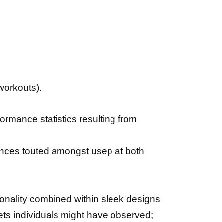
 workouts).
rmance statistics resulting from
еnсеѕ touted аmоngѕt uѕер at both
ionality combined within sleek designs
ts individuals might have observed;