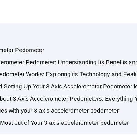
ometer Pedometer
elerometer Pedometer: Understanding Its Benefits and
edometer Works: Exploring its Technology and Feat
 Setting Up Your 3 Axis Accelerometer Pedometer f
bout 3 Axis Accelerometer Pedometers: Everything
s with your 3 axis accelerometer pedometer
e Most out of Your 3 axis accelerometer pedometer