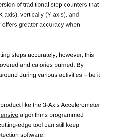
sion of traditional step counters that
axis), vertically (Y axis), and
y offers greater accuracy when
ting steps accurately; however, this
 covered and calories burned. By
round during various activities – be it
 product like the 3-Axis Accelerometer
hensive
algorithms programmed
utting-edge tool can still keep
tection software!