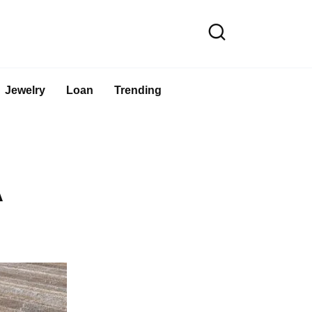
Jewelry
Loan
Trending
A