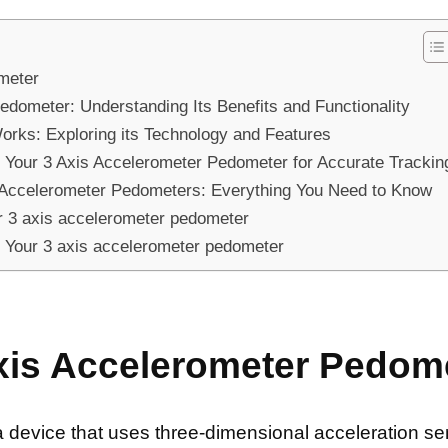
meter
Pedometer: Understanding Its Benefits and Functionality
rks: Exploring its Technology and Features
 Your 3 Axis Accelerometer Pedometer for Accurate Trackin
 Accelerometer Pedometers: Everything You Need to Know
 3 axis accelerometer pedometer
of Your 3 axis accelerometer pedometer
xis Accelerometer Pedom
a device that uses three-dimensional acceleration s