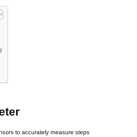
g
eter
ensors to accurately measure steps