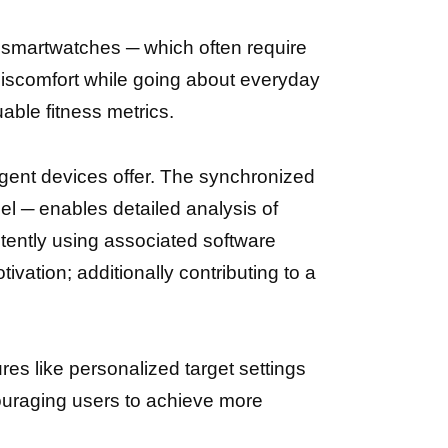
 smartwatches ─ which often require
 discomfort while going about everyday
able fitness metrics.
ligent devices offer. The synchronized
el ─ enables detailed analysis of
istently using associated software
ivation; additionally contributing to a
es like personalized target settings
couraging users tо achieve more