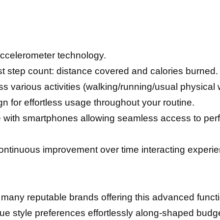
ccelerometer technology.
t step count: distance covered and calories burned.
oss various activities (walking/running/usual physical
 for effortless usage throughout your routine.
 with smartphones allowing seamless access to perfo
ntinuous improvement over time interacting еxреrі
 many reputable brands offering this advanced funct
e style preferences effortlessly along-shaped budge