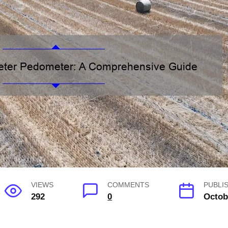
VIEWS
COMMENTS
PUBLI
292
0
Octob