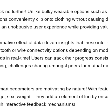
k no further! Unlike bulky wearable options such as
ions conveniently clip onto clothing without causing
 an unobtrusive user experience while providing valu
ative effect of data-driven insights that these intel
etooth or wire connectivity options depending on mod
nds in real-time! Users can track their progress cons
etting, challenges sharing amongst peers for mutual mot
mart pedometers are motivating by nature! With featur
age, sex, weight – they add an element оf fun bу en
ugh interactive feedback mechanisms!