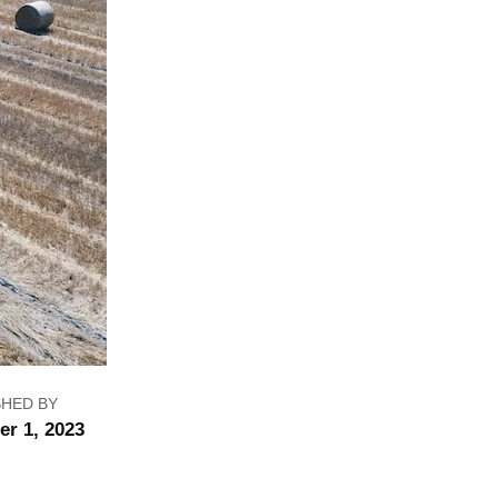
SHED BY
er 1, 2023